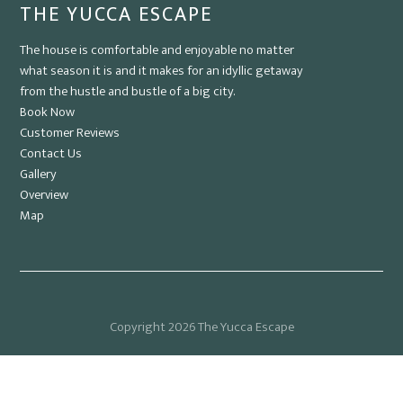
THE YUCCA ESCAPE
The house is comfortable and enjoyable no matter
what season it is and it makes for an idyllic getaway
from the hustle and bustle of a big city.
Book Now
Customer Reviews
Contact Us
Gallery
Overview
Map
Copyright 2026 The Yucca Escape