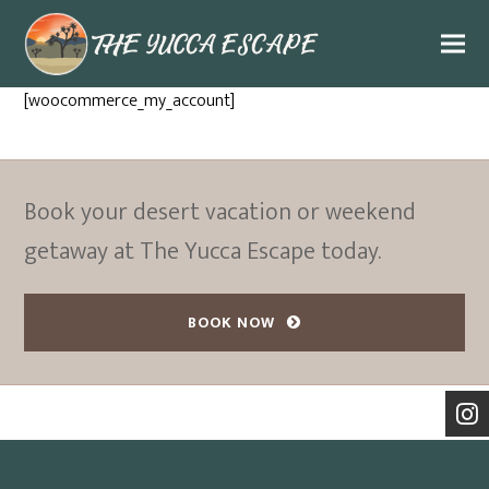
[woocommerce_my_account]
Book your desert vacation or weekend
getaway at The Yucca Escape today.
BOOK NOW