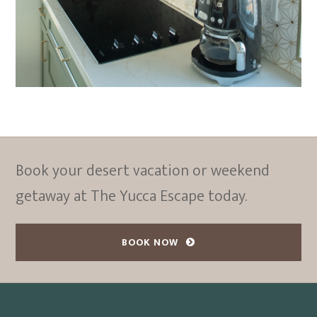
Book your desert vacation or weekend
getaway at The Yucca Escape today.
BOOK NOW