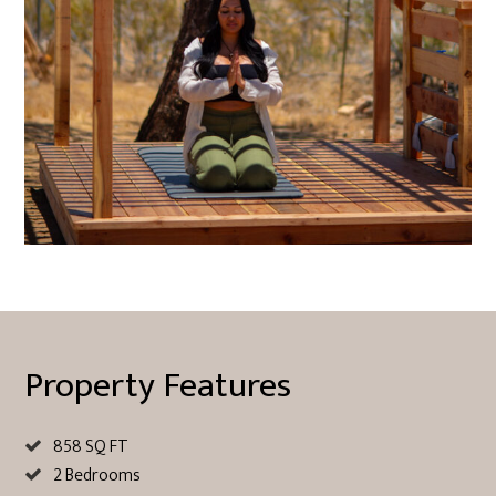
Property Features
858 SQ FT
2 Bedrooms