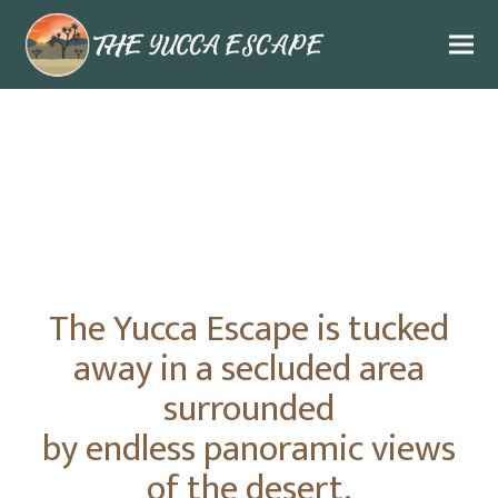
The Yucca Escape is tucked
away in a secluded area
surrounded
by endless panoramic views
of the desert.