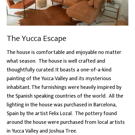
The Yucca Escape
The house is comfortable and enjoyable no matter
what season. The house is well crafted and
thoughtfully curated. It boasts a one-of-a-kind
painting of the Yucca Valley and its mysterious
inhabitant. The furnishings were heavily inspired by
the Spanish speaking countries of the world. All the
lighting in the house was purchased in Barcelona,
Spain by the artist Felix Lozal. The pottery found
around the house were purchased from local artists
in Yucca Valley and Joshua Tree.