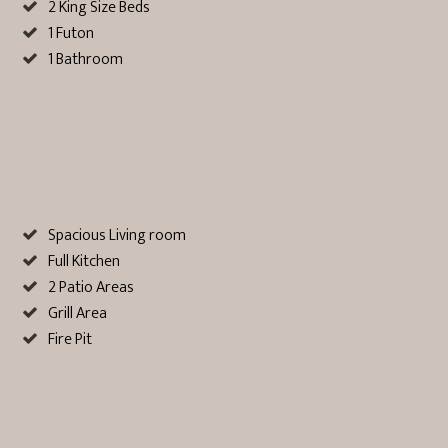
2 King Size Beds
1 Futon
1 Bathroom
Spacious Living room
Full Kitchen
2 Patio Areas
Grill Area
Fire Pit