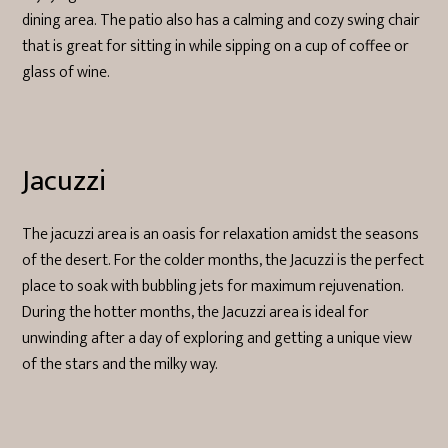
dining area. The patio also has a calming and cozy swing chair
that is great for sitting in while sipping on a cup of coffee or
glass of wine.
Jacuzzi
The jacuzzi area is an oasis for relaxation amidst the seasons
of the desert. For the colder months, the Jacuzzi is the perfect
place to soak with bubbling jets for maximum rejuvenation.
During the hotter months, the Jacuzzi area is ideal for
unwinding after a day of exploring and getting a unique view
of the stars and the milky way.