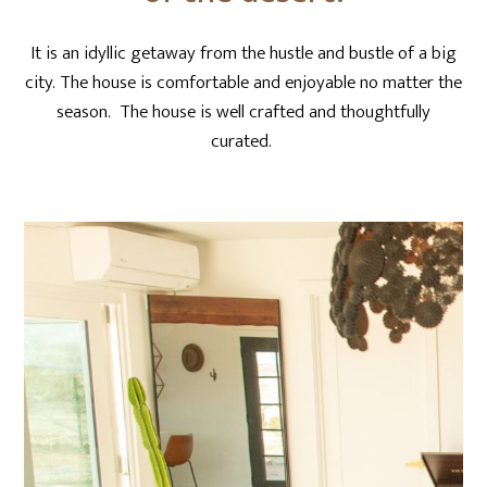
It is an idyllic getaway from the hustle and bustle of a big
city. The house is comfortable and enjoyable no matter the
season. The house is well crafted and thoughtfully
curated.