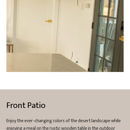
Front Patio
Enjoy the ever-changing colors of the desert landscape while
enjoying a meal on the rustic wooden table in the outdoor