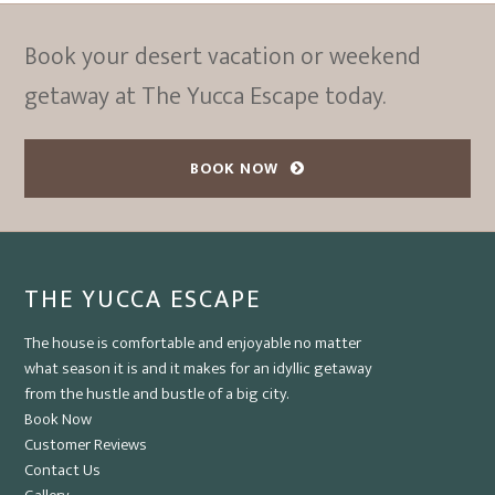
Book your desert vacation or weekend
getaway at The Yucca Escape today.
BOOK NOW
THE YUCCA ESCAPE
The house is comfortable and enjoyable no matter
what season it is and it makes for an idyllic getaway
from the hustle and bustle of a big city.
Book Now
Customer Reviews
Contact Us