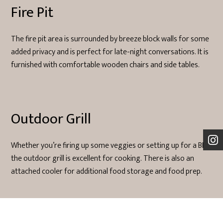
Fire Pit
The fire pit area is surrounded by breeze block walls for some
added privacy and is perfect for late-night conversations. It is
furnished with comfortable wooden chairs and side tables.
Outdoor Grill
Whether you’re firing up some veggies or setting up for a BBQ
the outdoor grill is excellent for cooking. There is also an
attached cooler for additional food storage and food prep.