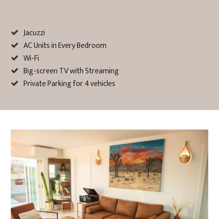
Jacuzzi
AC Units in Every Bedroom
Wi-Fi
Big-screen TV with Streaming
Private Parking for 4 vehicles